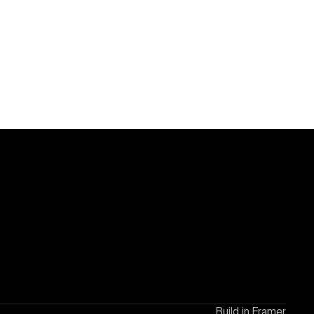
Build in Framer