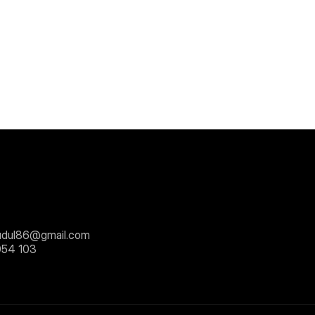
dul86@gmail.com
054 103