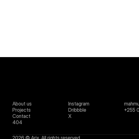
About us
Instagram
mahmu
Projects
Dribbble
+255 
Contact
X
404
2026 © Arix. All rights reserved.