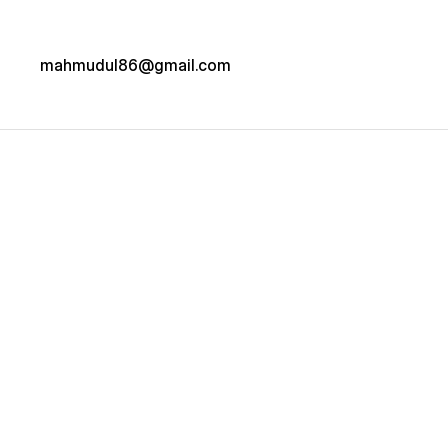
mahmudul86@gmail.com
Project details
NATURE 
HOUSE